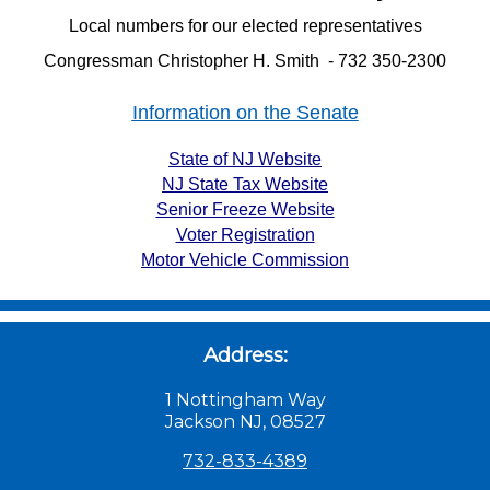
Local numbers for our elected representatives
Congressman Christopher H. Smith - 732 350-2300
Information on the Senate
State of NJ Website
NJ State Tax Website
Senior Freeze Website
Voter Registration
Motor Vehicle Commission
Address:
1 Nottingham Way
Jackson NJ, 08527
732-833-4389