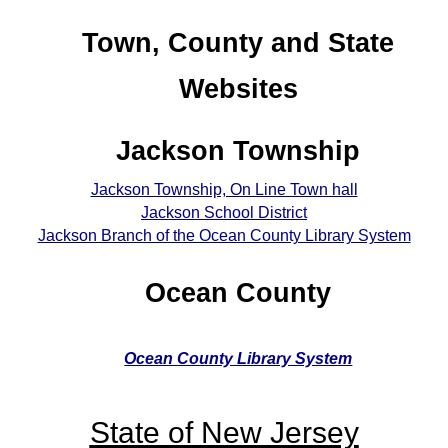
Town, County and State
Websites
Jackson Township
Jackson Township, On Line Town hall
Jackson School District
Jackson Branch of the Ocean County Library System
Ocean County
Ocean County Library System
State of New Jersey