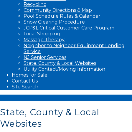
Recycling
Community Directions & Map
Pool Schedule Rules & Calendar
Snow Clearing Procedure
JCP&L Critical Customer Care Program
Local Shopping
Massage Therapy
Neighbor to Neighbor Equipment Lending
Service
NJ Senior Services
State, County & Local Websites
Utility Contact/Moving Information
Homes for Sale
Contact Us
Site Search
State, County & Local
Websites