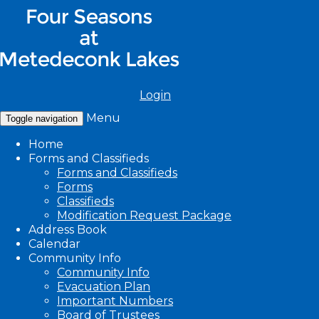
Login
Menu
Toggle navigation
Home
Forms and Classifieds
Forms and Classifieds
Forms
Classifieds
Modification Request Package
Address Book
Calendar
Community Info
Community Info
Evacuation Plan
Important Numbers
Board of Trustees